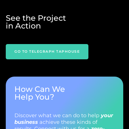
See the Project
in Action
TELEGRAPH TAPHOUSE
How Can We
Help You?
Discover what we can do to help
your
business
achieve these kinds of
results. Connect with us for a
zero-