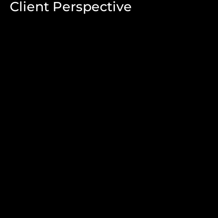
Client Perspective