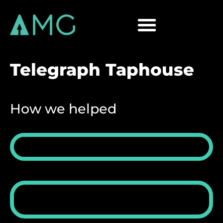
Telegraph Taphouse
How we helped