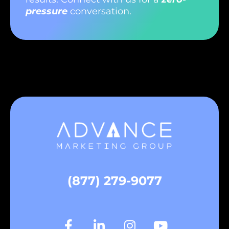
pressure
conversation.
(877) 279-9077