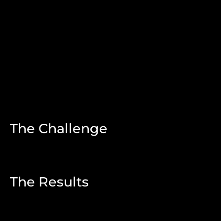
The Challenge
The Results