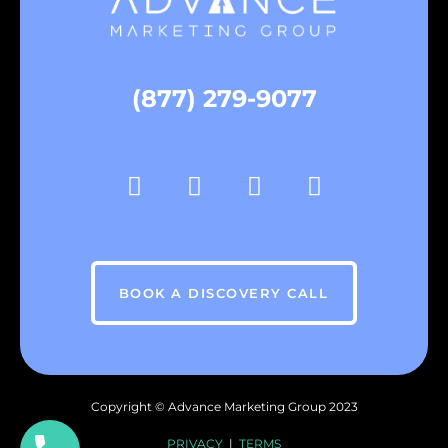
(877) 279-9077
BOOK A DISCOVERY CALL
Copyright ©
Advance Marketing Group
2023
PRIVACY
|
TERMS